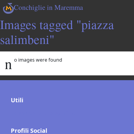
Conchiglie in Maremma
Images tagged "piazza
salimbeni"
n
o images were found
Utili
Contatti
Gallerie fotografiche
Profili Social