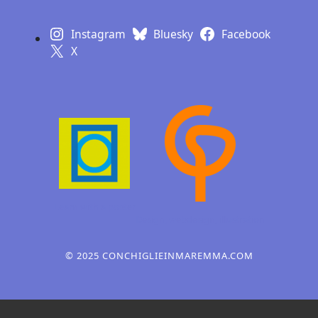
Instagram
Bluesky
Facebook
X
Learn with a poster
Design, webdesign,
illustration
© 2025 CONCHIGLIEINMAREMMA.COM